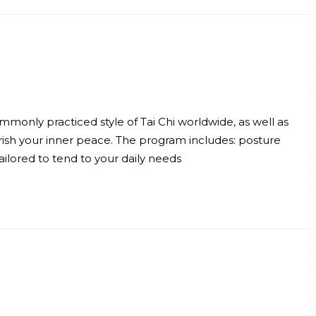
mmonly practiced style of Tai Chi worldwide, as well as
ish your inner peace. The program includes: posture
ilored to tend to your daily needs