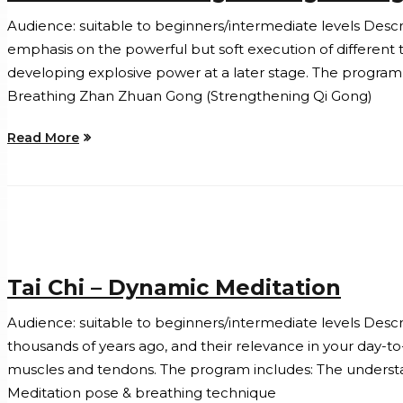
Audience: suitable to beginners/intermediate levels Descript
emphasis on the powerful but soft execution of different 
developing explosive power at a later stage. The program 
Breathing Zhan Zhuan Gong (Strengthening Qi Gong)
Read More
Tai Chi – Dynamic Meditation
Audience: suitable to beginners/intermediate levels Descrip
thousands of years ago, and their relevance in your day-t
muscles and tendons. The program includes: The understandi
Meditation pose & breathing technique