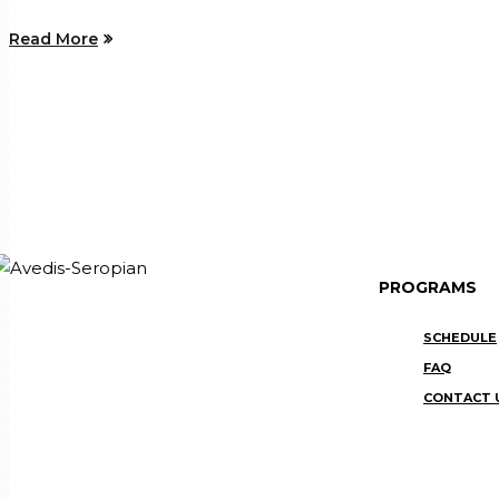
Read More
PROGRAMS
SCHEDULE
FAQ
CONTACT 