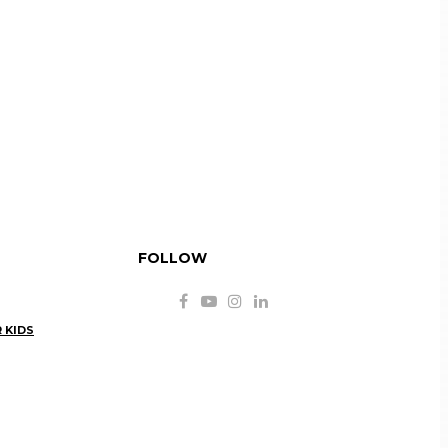
FOLLOW
 KIDS