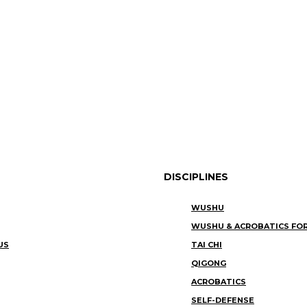
DISCIPLINES
WUSHU
WUSHU & ACROBATICS FOR
US
TAI CHI
QIGONG
ACROBATICS
SELF-DEFENSE