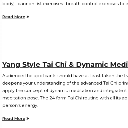
body) -cannon fist exercises -breath control exercises to
Read More
Yang Style Tai Chi & Dynamic Medi
Audience: the applicants should have at least taken the Lv
deepens your understanding of the advanced Tai Chi princip
apply the concept of dynamic meditation and integrate it in
meditation pose. The 24 form Tai Chi routine with all its a
person’s energy.
Read More