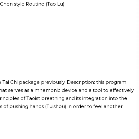
Chen style Routine (Tao Lu)
e Tai Chi package previously. Description: this program
hat serves as a mnemonic device and a tool to effectively
nciples of Taoist breathing and its integration into the
es of pushing hands (Tuishou) in order to feel another