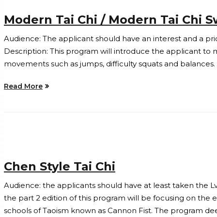
Modern Tai Chi / Modern Tai Chi 
Audience: The applicant should have an interest and a pri
Description: This program will introduce the applicant to 
movements such as jumps, difficulty squats and balances.
Read More
Chen Style Tai Chi
Audience: the applicants should have at least taken the Lv.
the part 2 edition of this program will be focusing on the
schools of Taoism known as Cannon Fist. The program deep