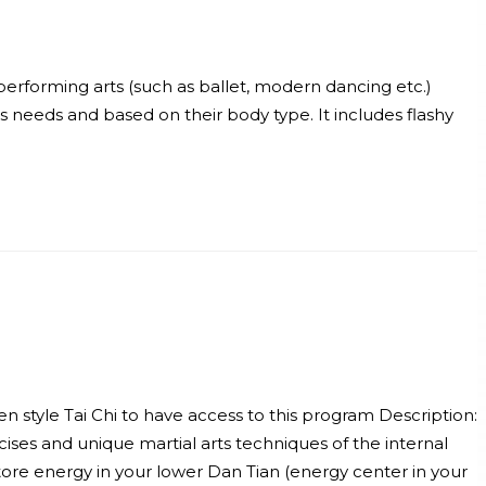
erforming arts (such as ballet, modern dancing etc.)
’s needs and based on their body type. It includes flashy
en style Tai Chi to have access to this program Description:
cises and unique martial arts techniques of the internal
ore energy in your lower Dan Tian (energy center in your