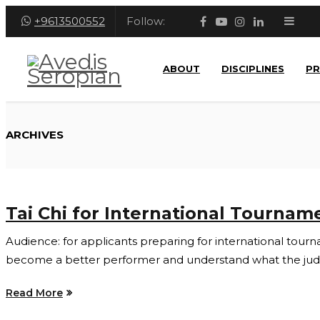
+9613500552
Follow:
ABOUT
DISCIPLINES
P
ARCHIVES
Tai Chi for International Tournam
Audience: for applicants preparing for international tournam
become a better performer and understand what the judge
Read More