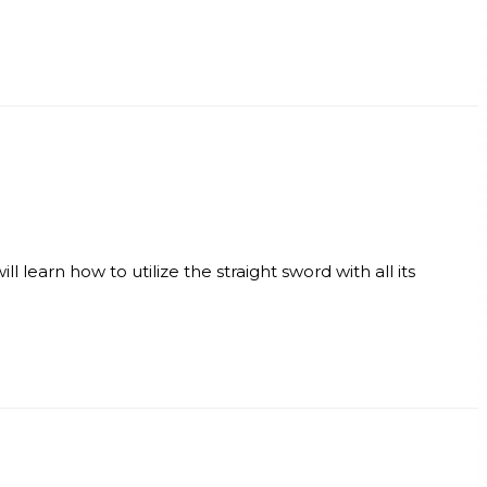
 learn how to utilize the straight sword with all its