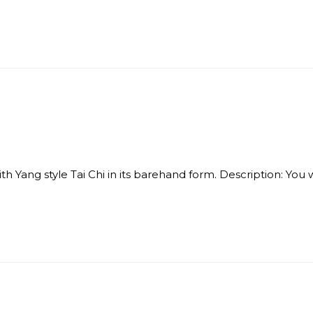
Yang style Tai Chi in its barehand form. Description: You will