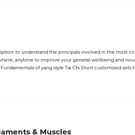
ption: to understand the principals involved in the most co
here, anytime to improve your general wellbeing and nour
Fundamentals of yang style Tai Chi Short customized sets ta
igaments & Muscles