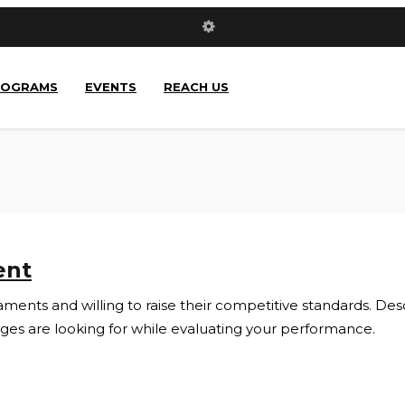
ROGRAMS
EVENTS
REACH US
ent
ents and willing to raise their competitive standards. Descri
s are looking for while evaluating your performance.