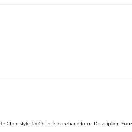
Chen style Tai Chi in its barehand form. Description: You wil