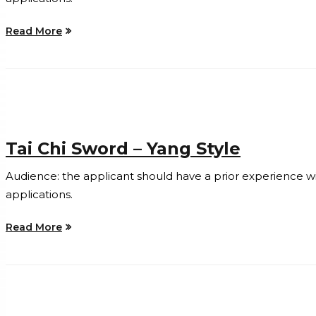
Read More
Tai Chi Sword – Yang Style
Audience: the applicant should have a prior experience with 
applications.
Read More