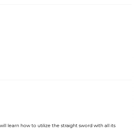
l learn how to utilize the straight sword with all its