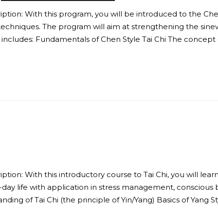
ion: With this program, you will be introduced to the Chen Sty
techniques. The program will aim at strengthening the sine
includes: Fundamentals of Chen Style Tai Chi The concept o
tion: With this introductory course to Tai Chi, you will lear
o-day life with application in stress management, conscious
ng of Tai Chi (the principle of Yin/Yang) Basics of Yang Sty