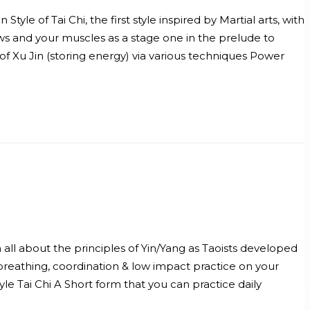
le of Tai Chi, the first style inspired by Martial arts, with
ws and your muscles as a stage one in the prelude to
f Xu Jin (storing energy) via various techniques Power
n all about the principles of Yin/Yang as Taoists developed
 breathing, coordination & low impact practice on your
le Tai Chi A Short form that you can practice daily