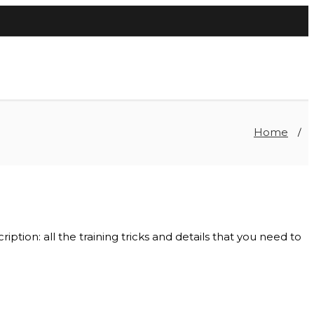
Home
/
ption: all the training tricks and details that you need to