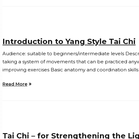
Introduction to Yang Style Tai Chi
Audience: suitable to beginners/intermediate levels Descri
taking a system of movements that can be practiced anyw
improving exercises Basic anatomy and coordination skills 
Read More
Tai Chi – for Strengthening the L