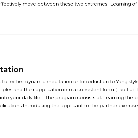
 effectively move between these two extremes -Learning of 
tation
.1 of either dynamic meditation or Introduction to Yang styl
les and their application into a consistent form (Tao Lu) t
to your daily life. The program consists of: Learning the pri
pplications Introducing the applicant to the partner exercis