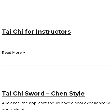
Tai Chi for Instructors
Read More
Tai Chi Sword – Chen Style
Audience: the applicant should have a prior experience with 
applications.