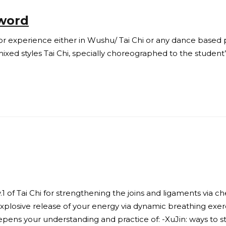
Sword
or experience either in Wushu/ Tai Chi or any dance based p
mixed styles Tai Chi, specially choreographed to the student
1 of Tai Chi for strengthening the joins and ligaments via ch
 explosive release of your energy via dynamic breathing exer
ens your understanding and practice of: -XuJin: ways to st