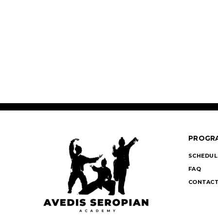
PROGR
SCHEDUL
FAQ
CONTACT