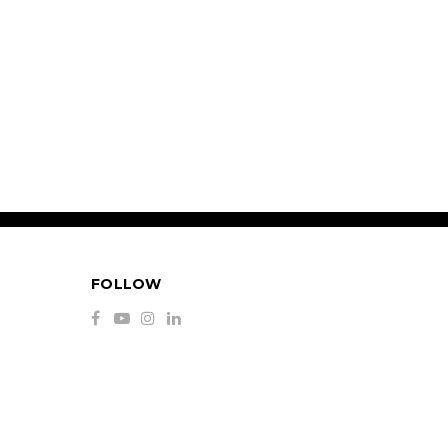
FOLLOW
S