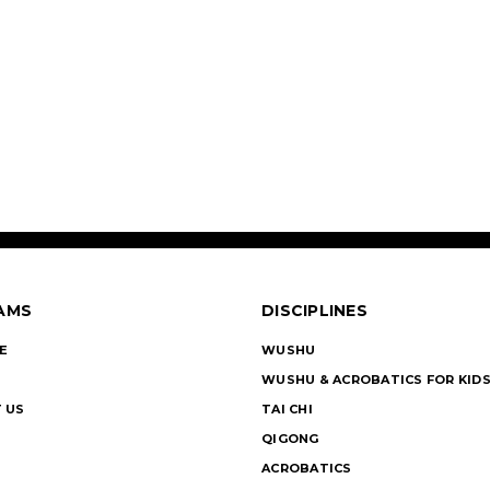
AMS
DISCIPLINES
E
WUSHU
WUSHU & ACROBATICS FOR KID
 US
TAI CHI
QIGONG
ACROBATICS