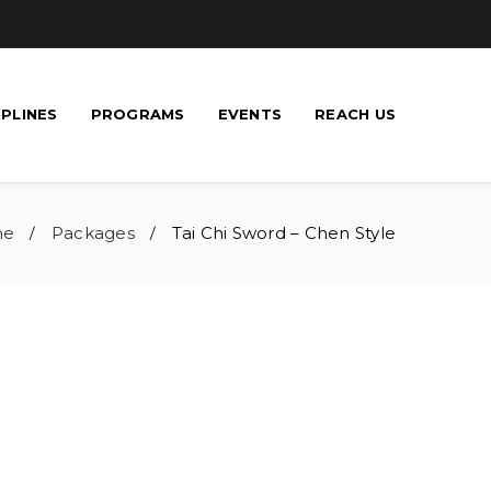
IPLINES
PROGRAMS
EVENTS
REACH US
me
Packages
Tai Chi Sword – Chen Style
/
/