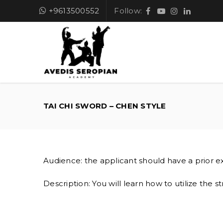
+9613500552
Follow:
TAI CHI SWORD – CHEN STYLE
Audience: the applicant should have a prior ex
Description: You will learn how to utilize the st