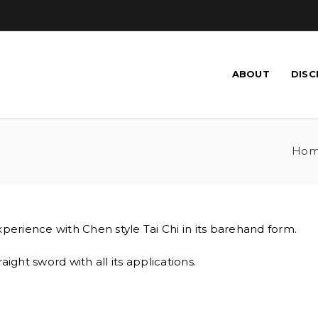
ABOUT
DISC
Ho
perience with Chen style Tai Chi in its barehand form.
raight sword with all its applications.