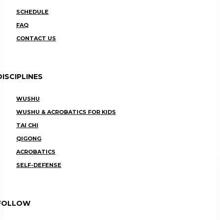
SCHEDULE
FAQ
CONTACT US
DISCIPLINES
WUSHU
WUSHU & ACROBATICS FOR KIDS
TAI CHI
QIGONG
ACROBATICS
SELF-DEFENSE
FOLLOW