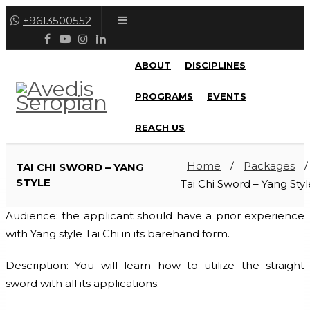
+9613500552
ABOUT
DISCIPLINES
PROGRAMS
EVENTS
REACH US
Home
Packages
TAI CHI SWORD – YANG
/
/
STYLE
Tai Chi Sword – Yang Styl
Audience: the applicant should have a prior experience
with Yang style Tai Chi in its barehand form.
Description: You will learn how to utilize the straight
sword with all its applications.