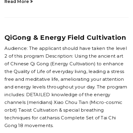
Read More
QiGong & Energy Field Cultivation
Audience: The applicant should have taken the level
2 of this program Description: Using the ancient art
of Chinese Qi Gong (Energy Cultivation) to enhance
the Quality of Life of everyday living, leading a stress
free and meditative life, ameliorating your attention
and energy levels throughout your day. The program
includes: DETAILED knowledge of the energy
channels (meridians) Xiao Chou Tian (Micro-cosmic
orbit) Taoist Cultivation & special breathing
techniques for catharsis Complete Set of Tai Chi
Gong 18 movements.