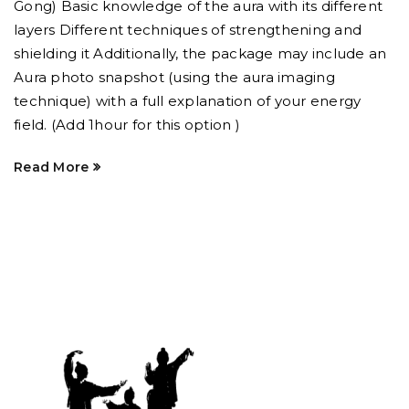
Gong) Basic knowledge of the aura with its different
layers Different techniques of strengthening and
shielding it Additionally, the package may include an
Aura photo snapshot (using the aura imaging
technique) with a full explanation of your energy
field. (Add 1hour for this option )
Read More