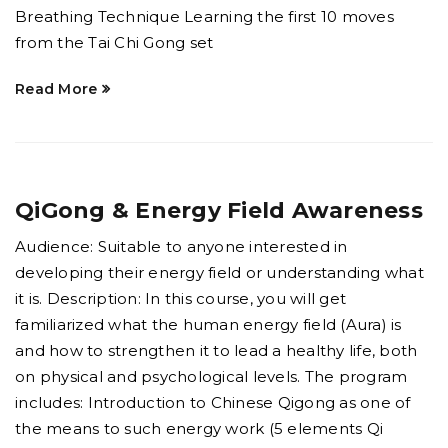
Breathing Technique Learning the first 10 moves
from the Tai Chi Gong set
Read More
QiGong & Energy Field Awareness
Audience: Suitable to anyone interested in
developing their energy field or understanding what
it is. Description: In this course, you will get
familiarized what the human energy field (Aura) is
and how to strengthen it to lead a healthy life, both
on physical and psychological levels. The program
includes: Introduction to Chinese Qigong as one of
the means to such energy work (5 elements Qi