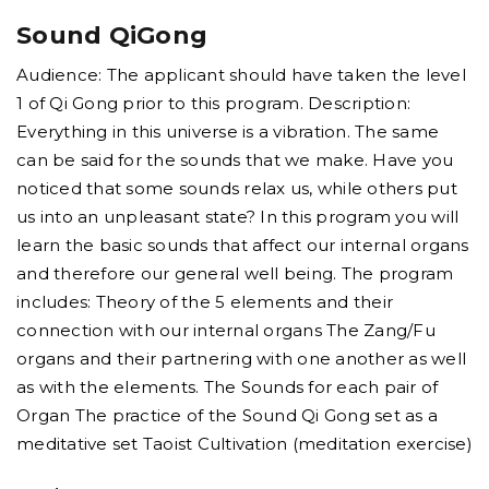
Sound QiGong
Audience: The applicant should have taken the level
1 of Qi Gong prior to this program. Description:
Everything in this universe is a vibration. The same
can be said for the sounds that we make. Have you
noticed that some sounds relax us, while others put
us into an unpleasant state? In this program you will
learn the basic sounds that affect our internal organs
and therefore our general well being. The program
includes: Theory of the 5 elements and their
connection with our internal organs The Zang/Fu
organs and their partnering with one another as well
as with the elements. The Sounds for each pair of
Organ The practice of the Sound Qi Gong set as a
meditative set Taoist Cultivation (meditation exercise)