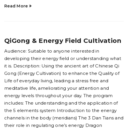
Read More
QiGong & Energy Field Cultivation
Audience: Suitable to anyone interested in
developing their energy field or understanding what
it is. Description: Using the ancient art of Chinese Qi
Gong (Energy Cultivation) to enhance the Quality of
Life of everyday living, leading a stress free and
meditative life, ameliorating your attention and
energy levels throughout your day. The program
includes: The understanding and the application of
the 5 elements system Introduction to the energy
channels in the body (meridians) The 3 Dan Tians and
their role in regulating one’s energy Dragon