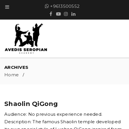
+9613500552
ARCHIVES
Home
/
Shaolin QiGong
Audience: No previous experience needed.
Description: The famous Shaolin temple developed