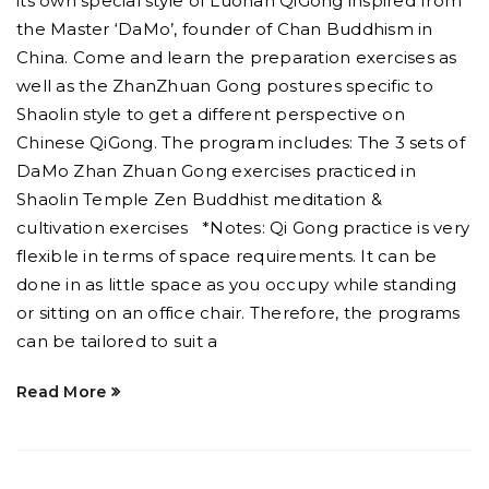
its own special style of Luohan QiGong inspired from
the Master ‘DaMo’, founder of Chan Buddhism in
China. Come and learn the preparation exercises as
well as the ZhanZhuan Gong postures specific to
Shaolin style to get a different perspective on
Chinese QiGong. The program includes: The 3 sets of
DaMo Zhan Zhuan Gong exercises practiced in
Shaolin Temple Zen Buddhist meditation &
cultivation exercises *Notes: Qi Gong practice is very
flexible in terms of space requirements. It can be
done in as little space as you occupy while standing
or sitting on an office chair. Therefore, the programs
can be tailored to suit a
Read More