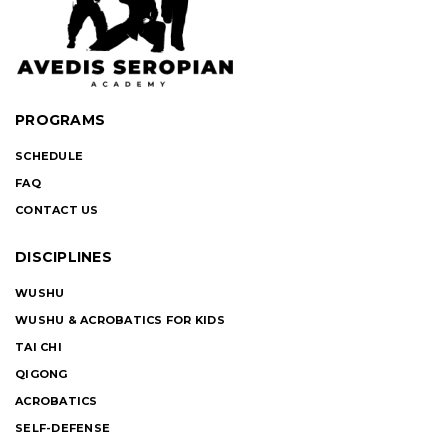
PROGRAMS
SCHEDULE
FAQ
CONTACT US
DISCIPLINES
WUSHU
WUSHU & ACROBATICS FOR KIDS
TAI CHI
QIGONG
ACROBATICS
SELF-DEFENSE