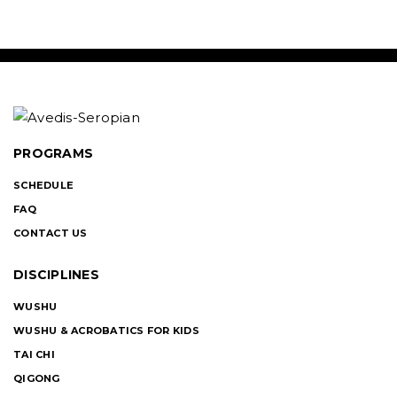
PROGRAMS
SCHEDULE
FAQ
CONTACT US
DISCIPLINES
WUSHU
WUSHU & ACROBATICS FOR KIDS
TAI CHI
QIGONG