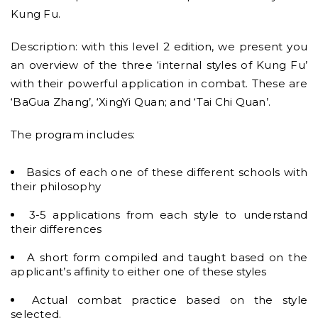
Kung Fu.
Description: with this level 2 edition, we present you
an overview of the three ‘internal styles of Kung Fu’
with their powerful application in combat. These are
‘BaGua Zhang’, ‘XingYi Quan; and ‘Tai Chi Quan’.
The program includes:
Basics of each one of these different schools with
their philosophy
3-5 applications from each style to understand
their differences
A short form compiled and taught based on the
applicant’s affinity to either one of these styles
Actual combat practice based on the style
selected.