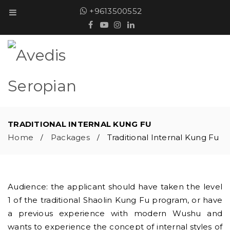
+9613500552
TRADITIONAL INTERNAL KUNG FU
Home
Packages
Traditional Internal Kung Fu
/
/
Audience: the applicant should have taken the level
1 of the traditional Shaolin Kung Fu program, or have
a previous experience with modern Wushu and
wants to experience the concept of internal styles of