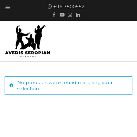
+9613500552
No products were found matching your
selection.