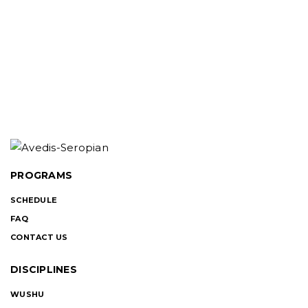
PROGRAMS
SCHEDULE
FAQ
CONTACT US
DISCIPLINES
WUSHU