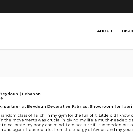
ABOUT
DISC
 Beydoun
| Lebanon
se
g partner at Beydoun Decorative Fabrics. Showroom for fabri
a random class of Tai chi in my gym for the fun of it. Little did I know
in the movements was crucial in giving my life a much-needed bal
 to calibrate my body and mind. I am not sure if I succeeded but one
n and again. I learned a lot from the energy of Avedis and my youn