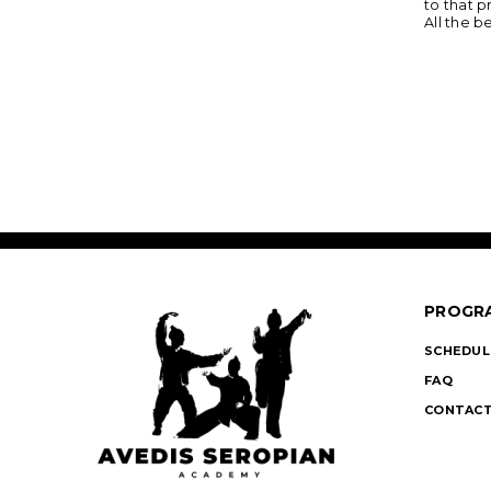
to that p
All the 
PROGR
SCHEDUL
FAQ
CONTACT