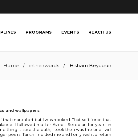
IPLINES
PROGRAMS
EVENTS
REACH US
Home
intheirwords
Hisham Beydoun
/
/
cs and wallpapers
 of that martial art but I was hooked. That soft force that
ance. I followed master Avedis Seropian for years in
 thing is sure the path, I took then was the one I will
ger peers. Tai chi molded me and I only wish to return