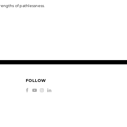
rengths of pathlessness.
FOLLOW
S