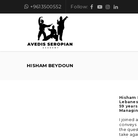
+9613500552
Follow:
HISHAM BEYDOUN
Hisham
Lebane
59 years
Managin
I joined 
conveys 
the quest
take agai