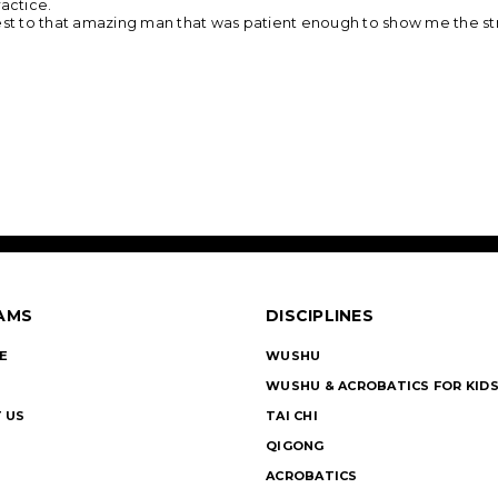
ractice.
best to that amazing man that was patient enough to show me the st
AMS
DISCIPLINES
E
WUSHU
WUSHU & ACROBATICS FOR KID
 US
TAI CHI
QIGONG
ACROBATICS