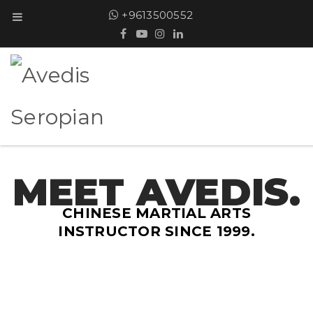
+9613500552
MEET AVEDIS.
CHINESE MARTIAL ARTS
INSTRUCTOR SINCE 1999.