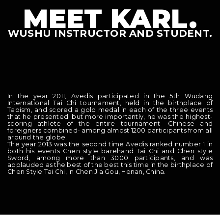
MEET KARL.
WUSHU INSTRUCTOR AND STUDENT.
In the year 2011, Avedis participated in the 5th Wudang
International Tai Chi tournament, held in the birthplace of
Taoism, and scored a gold medal in each of the three events
that he presented. but more importantly, he was the highest-
scoring athlete of the entire tournament- Chinese and
foreigners combined- among almost 1200 participants from all
around the globe.
The year 2013 was the second time Avedis ranked number 1 in
both his events Chen style barehand Tai Chi and Chen style
Sword, among more than 3000 participants, and was
applauded as the best of the best this time in the birthplace of
Chen Style Tai Chi, in Chen Jia Gou, Henan, China.