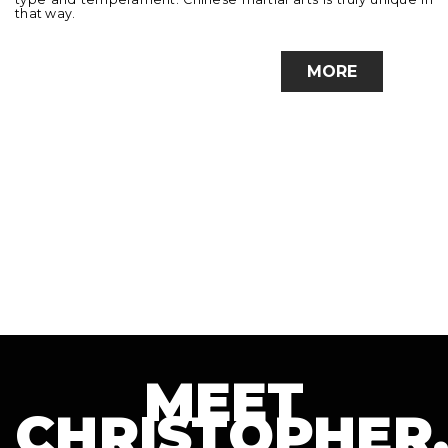
that way.
MORE
MEET
CHRISTOPHER