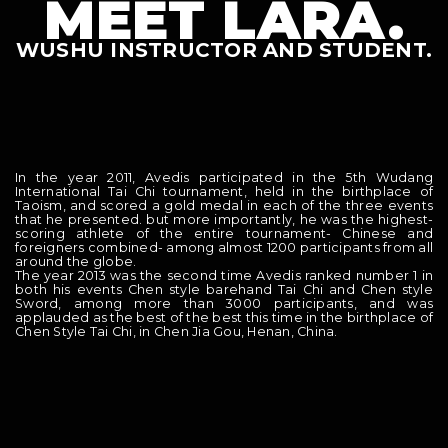
MEET LARA.
WUSHU INSTRUCTOR AND STUDENT.
In the year 2011, Avedis participated in the 5th Wudang
International Tai Chi tournament, held in the birthplace of
Taoism, and scored a gold medal in each of the three events
that he presented. but more importantly, he was the highest-
scoring athlete of the entire tournament- Chinese and
foreigners combined- among almost 1200 participants from all
around the globe.
The year 2013 was the second time Avedis ranked number 1 in
both his events Chen style barehand Tai Chi and Chen style
Sword, among more than 3000 participants, and was
applauded as the best of the best this time in the birthplace of
Chen Style Tai Chi, in Chen Jia Gou, Henan, China.