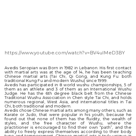
https://www.youtube.com/watch?v=BV4uIMeD3BY
Avedis Seropian was Born in 1982 in Lebanon. His first contact
with martial arts was at the age of 14, he has been teaching
Chinese martial arts (Tai Chi, Qi Gong, and Kung Fu: both
traditional Kung Fu and modern Wushu) since 1999.
Avedis has participated in 8 world wushu championships, 5 of
them as an athlete and 3 of them as an International Wushu
Judge. He has the 6th degree black belt from the Chinese
Traditional Wushu Association in Chen style Tai Chi, and holds
numerous regional, West Asia, and international titles in Tai
Chi, both traditional and modern.
Avedis chose Chinese martial arts among many others, such as
Karate or Judo, that were popular in his youth, because he
found out that none of them has the fluidity, the wealth of
styles, and the free character of Wushu, where the
practitioner is encouraged to find their own “path”, and the
ability to freely express themselves according to their body
type and temperament. Chinese martial arts is truly unique in