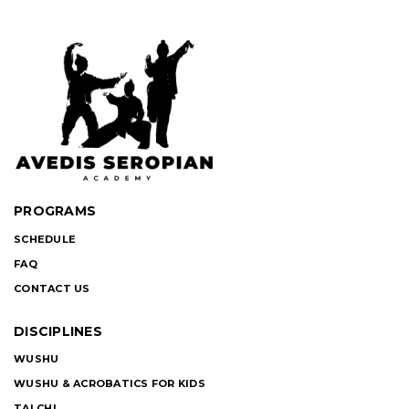
PROGRAMS
SCHEDULE
FAQ
CONTACT US
DISCIPLINES
WUSHU
WUSHU & ACROBATICS FOR KIDS
TAI CHI