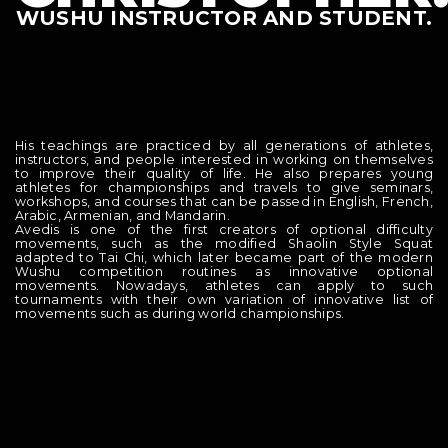
WUSHU INSTRUCTOR AND STUDENT.
His teachings are practiced by all generations of athletes,
instructors, and people interested in working on themselves
to improve their quality of life. He also prepares young
athletes for championships and travels to give seminars,
workshops, and courses that can be passed in English, French,
Arabic, Armenian, and Mandarin.
Avedis is one of the first creators of optional difficulty
movements, such as the modified Shaolin Style Squat
adapted to Tai Chi, which later became part of the modern
Wushu competition routines as innovative optional
movements. Nowadays, athletes can apply to such
tournaments with their own variation of innovative list of
movements such as during world championships.